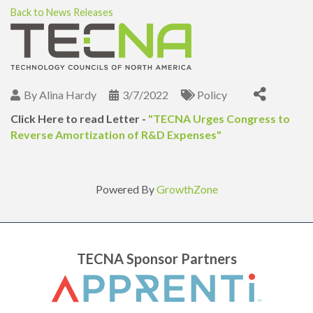
Back to News Releases
By
Alina Hardy
3/7/2022
Policy
Click Here to read Letter -
"
TECNA Urges Congress to
Reverse Amortization of R&D Expenses"
Powered By
GrowthZone
TECNA Sponsor Partners