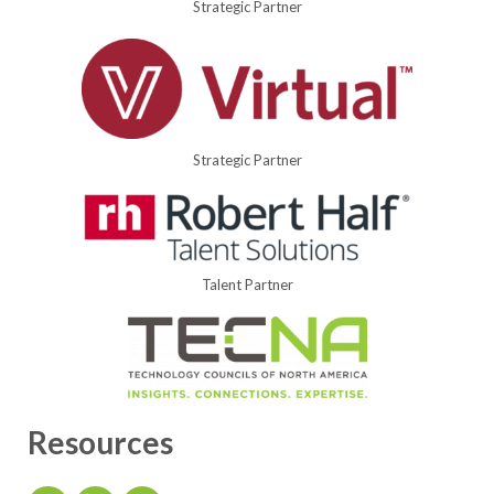
Strategic Partner
Strategic Partner
Talent Partner
Resources