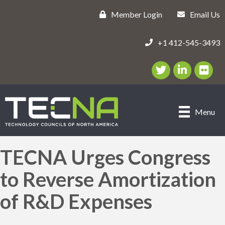
Member Login
Email Us
+1 412-545-3493
Twitter/X Icon
LinkedIn Icon
flickr ic
Menu
TECNA Urges Congress
to Reverse Amortization
of R&D Expenses