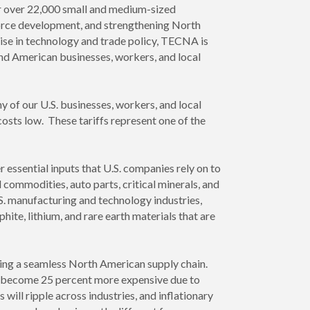
or over 22,000 small and medium-sized
force development, and strengthening North
ise in technology and trade policy, TECNA is
and American businesses, workers, and local
 of our U.S. businesses, workers, and local
osts low. These tariffs represent one of the
essential inputs that U.S. companies rely on to
 commodities, auto parts, critical minerals, and
.S. manufacturing and technology industries,
hite, lithium, and rare earth materials that are
ding a seamless North American supply chain.
y become 25 percent more expensive due to
 will ripple across industries, and inflationary