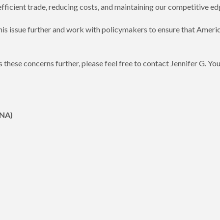
ficient trade, reducing costs, and maintaining our competitive ed
is issue further and work with policymakers to ensure that Ameri
uss these concerns further, please feel free to contact Jennifer G
CNA)