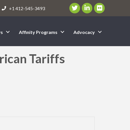
Twitter/X Icon
LinkedIn Icon
flickr icon
+1 412-545-3493
s
Affinity Programs
Advocacy
can Tariffs