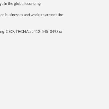
ge in the global economy.
can businesses and workers are not the
. Young, CEO, TECNA at 412-545-3493 or