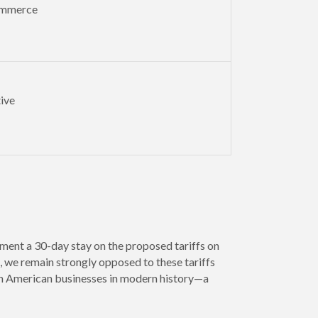
ommerce
ive
ment a 30-day stay on the proposed tariffs on
 we remain strongly opposed to these tariffs
 on American businesses in modern history—a