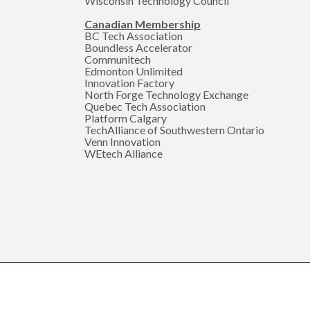
Wisconsin Technology Council
Canadian Membership
BC Tech Association
Boundless Accelerator
Communitech
Edmonton Unlimited
Innovation Factory
North Forge Technology Exchange
Quebec Tech Association
Platform Calgary
TechAlliance of Southwestern Ontario
Venn Innovation
WEtech Alliance