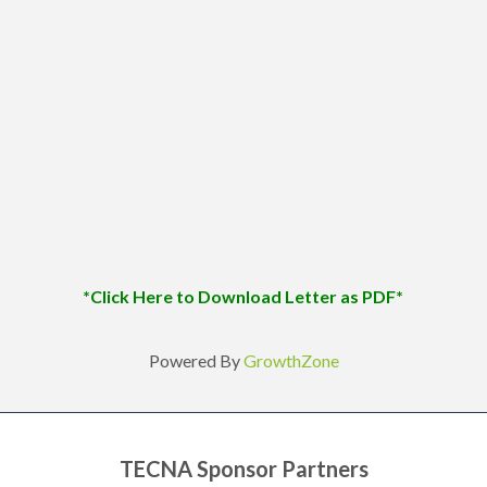
*Click Here to Download Letter as PDF*
Powered By
GrowthZone
TECNA Sponsor Partners