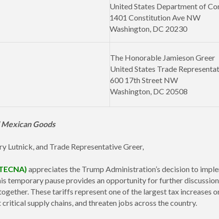
United States Department of C
1401 Constitution Ave NW
Washington, DC 20230
The Honorable Jamieson Greer
United States Trade Representat
600 17th Street NW
Washington, DC 20508
nd Mexican Goods
ry Lutnick, and Trade Representative Greer,
(TECNA)
appreciates the Trump Administration’s decision to imple
 temporary pause provides an opportunity for further discussion,
ogether. These tariffs represent one of the largest tax increases
t critical supply chains, and threaten jobs across the country.