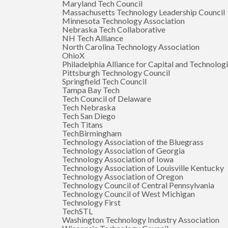
Maryland Tech Council
Massachusetts Technology Leadership Council
Minnesota Technology Association
Nebraska Tech Collaborative
NH Tech Alliance
North Carolina Technology Association
OhioX
Philadelphia Alliance for Capital and Technolog
Pittsburgh Technology Council
Springfield Tech Council
Tampa Bay Tech
Tech Council of Delaware
Tech Nebraska
Tech San Diego
Tech Titans
TechBirmingham
Technology Association of the Bluegrass
Technology Association of Georgia
Technology Association of Iowa
Technology Association of Louisville Kentucky
Technology Association of Oregon
Technology Council of Central Pennsylvania
Technology Council of West Michigan
Technology First
TechSTL
Washington Technology Industry Association