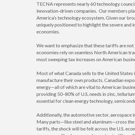
TECNA represents nearly 60 technology councils
innovation-driven companies. Our members play 
America’s technology ecosystem. Given our broa
uniquely positioned to highlight the severe and
economies.
We want to emphasize that these tariffs are not
economies rely on seamless North American trade
most sweeping tax increases on American busine
Most of what Canada sells to the United States i
manufacture their own products. Canadian exports
energy—all of which are vital to American busines
providing 50–80% of U.S. needs in zinc, tellurium
essential for clean energy technology, semicon
Additionally, the automotive sector, aerospace 
Many parts—like steel and aluminum—cross the b
tariffs, the shock will be felt across the U.S. ec