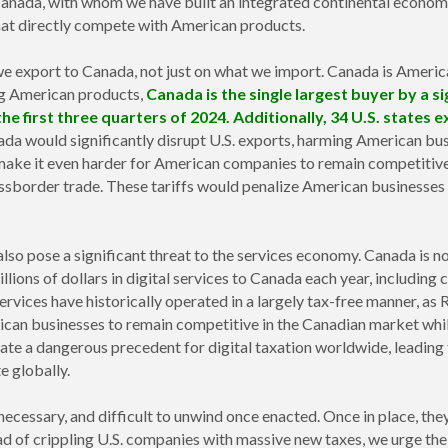
 Canada, with whom we have built an integrated continental economy
hat directly compete with American products.
 export to Canada, not just on what we import. Canada is America
ng American products,
Canada is the single largest buyer by a si
 the first three quarters of 2024. Additionally, 34 U.S. state
a would significantly disrupt U.S. exports, harming American busi
make it even harder for American companies to remain competitive i
ossborder trade. These tariffs would penalize American businesses
lso pose a significant threat to the services economy. Canada is no
llions of dollars in digital services to Canada each year, including 
 services have historically operated in a largely tax-free manner, 
rican businesses to remain competitive in the Canadian market whi
eate a dangerous precedent for digital taxation worldwide, leading
e globally.
necessary, and difficult to unwind once enacted. Once in place, they
ad of crippling U.S. companies with massive new taxes, we urge the 