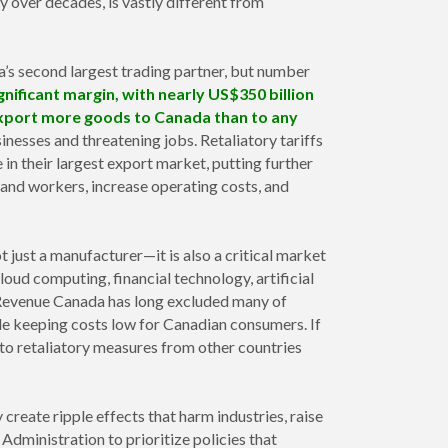
 over decades, is vastly different from
’s second largest trading partner, but number
gnificant margin, with nearly US$350 billion
s export more goods to Canada than to any
nesses and threatening jobs. Retaliatory tariffs
n their largest export market, putting further
 and workers, increase operating costs, and
t just a manufacturer—it is also a critical market
cloud computing, financial technology, artificial
as Revenue Canada has long excluded many of
le keeping costs low for Canadian consumers. If
 to retaliatory measures from other countries
 create ripple effects that harm industries, raise
Administration to prioritize policies that