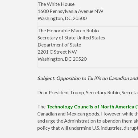
The White House
1600 Pennsylvania Avenue NW
Washington, DC 20500
The Honorable Marco Rubio
Secretary of State United States
Department of State
2201 C Street NW
Washington, DC 20520
Subject: Opposition to Tariffs on Canadian a
Dear President Trump, Secretary Rubio, Secreta
The
Technology Councils of North America 
Canadian and Mexican goods. However, while this
and urge the Administration to abandon them alt
policy that will undermine U.S. industries, disrup