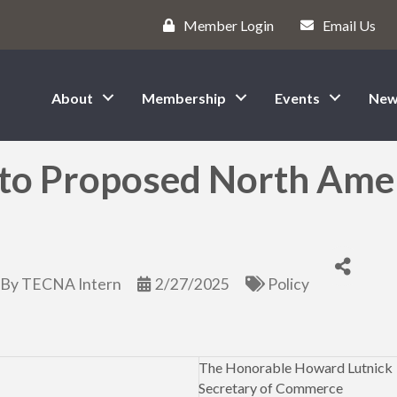
Member Login
Email Us
About
Membership
Events
New
o Proposed North Ameri
By
TECNA Intern
2/27/2025
Policy
The Honorable Howard Lutnick
Secretary of Commerce