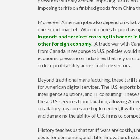
pressures will only worsen. Imposing tariffs on
imposing tariffs on finished goods from China t
Moreover, American jobs also depend on what we
one export market. When it comes to purchasi
in goods and services crossing its border in
other foreign economy.
A trade war with Canad
from Canada in response to U.S. policies would 
economic pressure on industries that rely on cr
reduce profitability across multiple sectors.
Beyond traditional manufacturing, these tariffs a
for American digital services. The U.S. exports bi
intelligence solutions, and IT consulting. These
these U.S. services from taxation, allowing Ame
retaliatory measures are implemented, it will cr
and damaging the ability of U.S. firms to compet
History teaches us that tariff wars are costly, un
costs for consumers, and stifle innovation. Inste