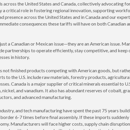
 across the United States and Canada, collectively advocating f
a critical role in fostering regional innovation, supporting work
d presence across the United States and in Canada and our expert
 immediate consequences these tariffs will have on both Canadian 
 just a Canadian or Mexican issue—they are an American issue. Many
 partnerships to operate efficiently, stay competitive, and keep c
sses in history.
s not finished products competing with American goods, but rather 
 to the U.S. include raw materials, forestry products, agricultural
ses. Canada is a major supplier of critical minerals essential to U
, nickel, and vanadium. It also has abundant reserves of cobalt, grap
ductors, and advanced manufacturing.
industry, and tech manufacturing have spent the past 75 years buil
order 6-7 times before final assembly. If these imports suddenl
onomy. Manufacturers will face higher costs, supply chain disruptions