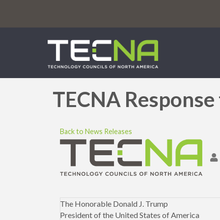
TECNA Response t
Back to News Releases
The Honorable Donald J. Trump
President of the United States of America