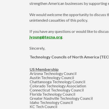
strengthen American businesses by supporting ef
We would welcome the opportunity to discuss th
unintended casualties of this policy.
If you have any questions or would like to disc
jyoung@tecna.org
.
Sincerely,
Technology Councils of North America (TE
US Membership
Arizona Technology Council
Austin Technology Council
Chattanooga Technology Council
Colorado Technology Association
Connecticut Technology Council
Florida Technology Council
Greater Nashville Technology Council
Idaho Technology Council
KC Tech Council