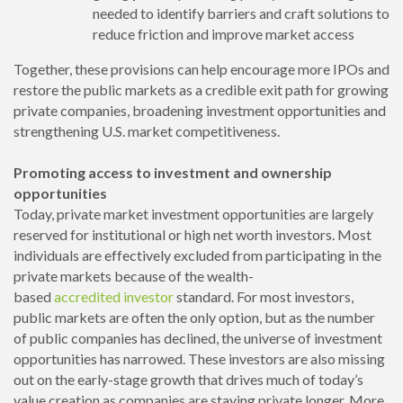
needed to identify barriers and craft solutions to
reduce friction and improve market access
Together, these provisions can help encourage more IPOs and
restore the public markets as a credible exit path for growing
private companies, broadening investment opportunities and
strengthening U.S. market competitiveness.
Promoting access to investment and ownership
opportunities
Today, private market investment opportunities are largely
reserved for institutional or high net worth investors. Most
individuals are effectively excluded from participating in the
private markets because of the wealth-
based
accredited
investor
standard. For most investors,
public markets are often the only option, but as the number
of public companies has declined, the universe of investment
opportunities has narrowed. These investors are also missing
out on the early-stage growth that drives much of today’s
value creation as companies are staying private longer. More