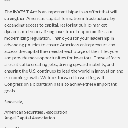
***
The
INVEST Act
is an important bipartisan effort that will
strengthen America’s capital-formation infrastructure by
expanding access to capital, restoring public-market
dynamism, democratizing investment opportunities, and
modernizing regulation. Thank you for your leadership in
advancing policies to ensure America’s entrepreneurs can
access the capital they need at each stage of their lifecycle
and provide more opportunities for investors. These efforts
are critical to creating jobs, driving upward mobility, and
ensuring the U.S. continues to lead the world in innovation and
economic growth. We look forward to working with
Congress on a bipartisan basis to achieve these important
goals.
Sincerely,
American Securities Association
Angel Capital Association