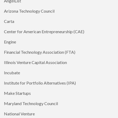
AngelList
Arizona Technology Council
Carta
Center for American Entrepreneurship (CAE)
Engine
Financial Technology Association (FTA)
Illinois Venture Capital Association
Incubate
Institute for Portfolio Alternatives (IPA)
Make Startups
Maryland Technology Council
National Venture