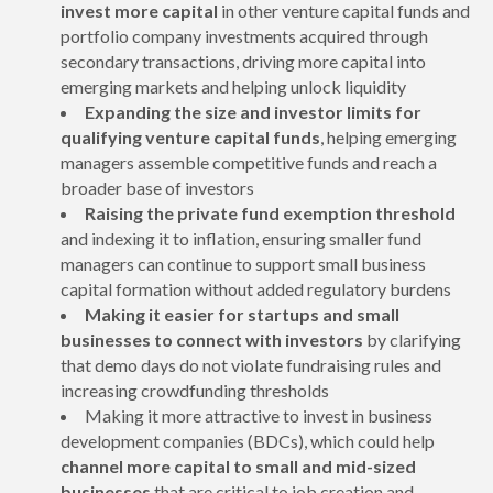
invest more capital
in other venture capital funds and
portfolio company investments acquired through
secondary transactions, driving more capital into
emerging markets and helping unlock liquidity
Expanding the size and investor limits for
qualifying venture capital funds
, helping emerging
managers assemble competitive funds and reach a
broader base of investors
Raising the private fund exemption threshold
and indexing it to inflation, ensuring smaller fund
managers can continue to support small business
capital formation without added regulatory burdens
Making it easier for startups and small
businesses to connect with investors
by clarifying
that demo days do not violate fundraising rules and
increasing crowdfunding thresholds
Making it more attractive to invest in business
development companies (BDCs), which could help
channel more capital to small and mid-sized
businesses
that are critical to job creation and