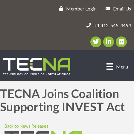
Member Login
Email Us
+1 412-545-3493
Twitter/X Icon
LinkedIn Icon
flickr ic
Menu
TECNA Joins Coalition
Supporting INVEST Act
Back to News Releases