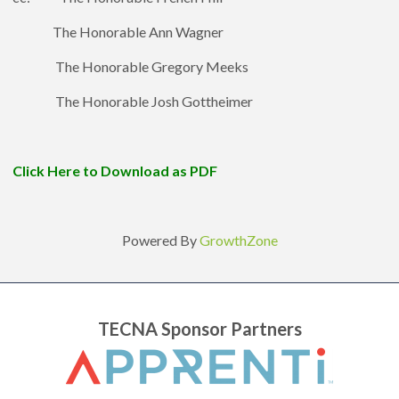
The Honorable Ann Wagner
The Honorable Gregory Meeks
The Honorable Josh Gottheimer
Click Here to Download as PDF
Powered By
GrowthZone
TECNA Sponsor Partners