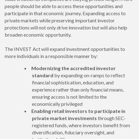
people should be able to access these opportunities and
participate in that economic journey. Expanding access to
private markets while preserving important investor
protections will not only drive innovation but will also help
broaden economic opportunity.
The INVEST Act will expand investment opportunities to
more individuals in a responsible manner by:
Modernizing the accredited investor
standard
by expanding on-ramps to reflect
financial sophistication, education, and
experience rather than only financial means,
ensuring access is not limited to the
economically privileged
Enabling retail investors to participate in
private market investments
through SEC-
registered funds, where investors benefit from
diversification, fiduciary oversight, and