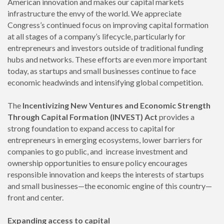
American innovation and makes our capital markets
infrastructure the envy of the world. We appreciate
Congress’s continued focus on improving capital formation
at all stages of a company’s lifecycle, particularly for
entrepreneurs and investors outside of traditional funding
hubs and networks. These efforts are even more important
today, as startups and small businesses continue to face
economic headwinds and intensifying global competition.
The
Incentivizing New Ventures and Economic Strength
Through Capital Formation (INVEST) Act
provides a
strong foundation to expand access to capital for
entrepreneurs in emerging ecosystems, lower barriers for
companies to go public, and increase investment and
ownership opportunities to ensure policy encourages
responsible innovation and keeps the interests of startups
and small businesses—the economic engine of this country—
front and center.
Expanding access to capital