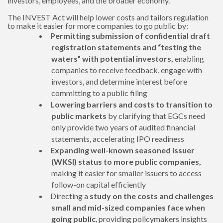
investors, employees, and the broader economy.
The INVEST Act will help lower costs and tailors regulation
to make it easier for more companies to go public by:
Permitting submission of confidential draft
registration statements and “testing the
waters” with potential investors,
enabling
companies to receive feedback, engage with
investors, and determine interest before
committing to a public filing
Lowering barriers and costs to transition to
public markets
by clarifying that EGCs need
only provide two years of audited financial
statements, accelerating IPO readiness
Expanding
well-known seasoned issuer
(WKSI) status to more public companies,
making it easier for smaller issuers to access
follow-on capital efficiently
Directing a
study on
the costs and challenges
small and mid-sized companies face when
going public
, providing policymakers insights