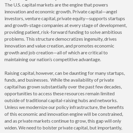
The U.S. capital markets are the engine that powers
innovation and economic growth. Private capital—angel
investors, venture capital, private equity—supports startups
and growth-stage companies at every stage of development,
providing patient, risk-forward funding to solve ambitious
problems. This structure democratizes ingenuity, drives
innovation and value creation, and promotes economic
growth and job creation—all of which are critical to
maintaining our nation’s competitive advantage.
Raising capital, however, can be daunting for many startups,
funds, and businesses. While the availability of private
capital has grown substantially over the past few decades,
opportunities to access these resources remain limited
outside of traditional capital-raising hubs and networks.
Unless we modernize our policy infrastructure, the benefits
of this economic and innovation engine will be constrained,
and as private markets continue to grow, this gap will only
widen. We need to bolster private capital, but importantly,