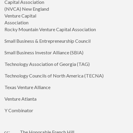
Capital Association
(NVCA) New England
Venture Capital
Association
Rocky Mountain Venture Capital Association
Small Business & Entrepreneurship Council
Small Business Investor Alliance (SBIA)
Technology Association of Georgia (TAG)
Technology Councils of North America (TECNA)
Texas Venture Alliance
Venture Atlanta
Y Combinator
cc: The Honorable French Hill