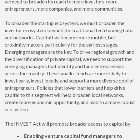
we need to broaden its reach to more investors, more
entrepreneurs, more companies, and more communities.
To broaden the startup ecosystem, we must broaden the
investor ecosystem beyond the traditional tech funding hubs
and networks. Capital has become more mobile, but
proximity matters, particularly for the earliest stages.
Emerging managers are the key. To drive regional growth and
the diversification of private capital, we need to support the
emerging managers that identify and fund entrepreneurs
across the country. These smaller funds are more likely to
invest early, invest locally, and support a more diverse pool of
entrepreneurs. Policies that lower barriers and help drive
capital to this segment will help broaden local networks,
create more economic opportunity, and lead to a more robust
ecosystem.
The INVEST Act will promote broader access to capital by:
Enabling venture capital fund managers to