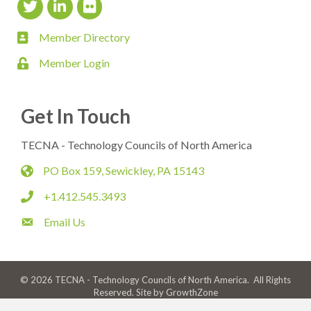
Twitter Icon
LinkedIn Icon
flickr icon
Member Directory
member directory
Member Login
login
Get In Touch
TECNA - Technology Councils of North America
PO Box 159, Sewickley, PA 15143
map
+1.412.545.3493
phone
Email Us
email
©
2026
TECNA - Technology Councils of North America.
All Rights
Reserved. Site by
GrowthZone