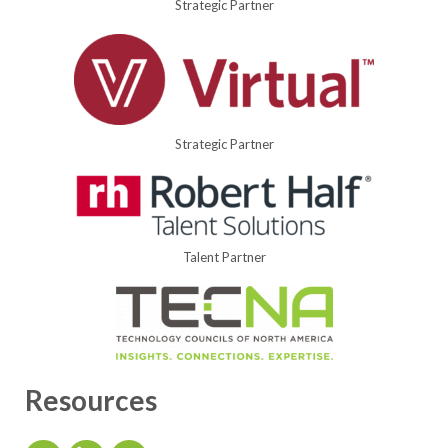
Strategic Partner
Strategic Partner
Talent Partner
Resources