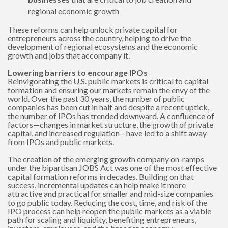
regional economic growth
These reforms can help unlock private capital for
entrepreneurs across the country, helping to drive the
development of regional ecosystems and the economic
growth and jobs that accompany it.
Lowering barriers to encourage IPOs
Reinvigorating the U.S. public markets is critical to capital
formation and ensuring our markets remain the envy of the
world. Over the past 30 years, the number of public
companies has been cut in half and despite a recent uptick,
the number of IPOs has trended downward. A confluence of
factors—changes in market structure, the growth of private
capital, and increased regulation—have led to a shift away
from IPOs and public markets.
The creation of the emerging growth company on-ramps
under the bipartisan JOBS Act was one of the most effective
capital formation reforms in decades. Building on that
success, incremental updates can help make it more
attractive and practical for smaller and mid-size companies
to go public today. Reducing the cost, time, and risk of the
IPO process can help reopen the public markets as a viable
path for scaling and liquidity, benefiting entrepreneurs,