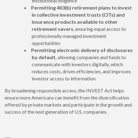
institutional diligence
Permitting 403(b) retirement plans to invest
in collective investment trusts (CITs) and
insurance products available to other
retirement savers
, ensuring equal access to
professionally managed investment
opportunities
Permitting electronic delivery of disclosures
by default,
allowing
companies and funds to
communicate with investors digitally, which
reduces costs, drives efficiencies, and improves
investor access to information
By broadening responsible access, the INVEST Act helps
ensure more Americans can benefit from the diversification
offered by private markets and participate in the growth and
success of the next generation of U.S. companies.