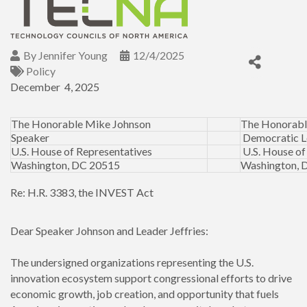
By
Jennifer Young
12/4/2025
Policy
December 4, 2025
The Honorable Mike Johnson
The Honorabl
Speaker
Democratic L
U.S. House of Representatives
U.S. House of
Washington, DC 20515
Washington, 
Re: H.R. 3383, the INVEST Act
Dear Speaker Johnson and Leader Jeffries:
The undersigned organizations representing the U.S.
innovation ecosystem support congressional efforts to drive
economic growth, job creation, and opportunity that fuels