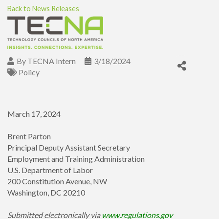
Back to News Releases
By
TECNA Intern
3/18/2024
Policy
March 17, 2024
Brent Parton
Principal Deputy Assistant Secretary
Employment and Training Administration
U.S. Department of Labor
200 Constitution Avenue, NW
Washington, DC 20210
Submitted electronically via
www.regulations.gov