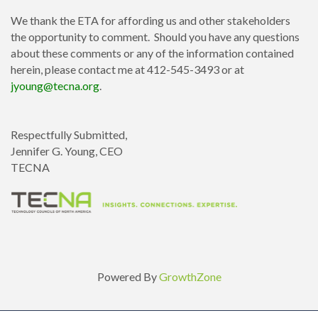
We thank the ETA for affording us and other stakeholders
the opportunity to comment. Should you have any questions
about these comments or any of the information contained
herein, please contact me at 412-545-3493 or at
jyoung@tecna.org
.
Respectfully Submitted,
Jennifer G. Young, CEO
TECNA
Powered By
GrowthZone