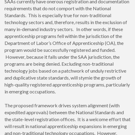
SAAs currently have onerous registration and documentation
requirements that do not comport with the National
Standards. This is especially true for non-traditional
technology sectors and, therefore, results in the exclusion of
many in-demand industry sectors. In other words, if these
apprenticeship programs fell within the jurisdiction of the
Department of Labor’s Office of Apprenticeship (OA), the
program would be successfully registered and funded.
However, because it falls under the SAA jurisdiction, the
programs are being denied. Excluding non-traditional
technology jobs based on a patchwork of unduly restrictive
and duplicative state standards, will stymie the growth of
high-quality registered apprenticeship programs, particularly
in emerging occupations.
The proposed framework drives system alignment (with
expedited approvals) between the National Standards and
the state-level registration offices. It is a welcome effort that
will result in national apprenticeship expansions in emerging
and non-traditional technology occupations. However,