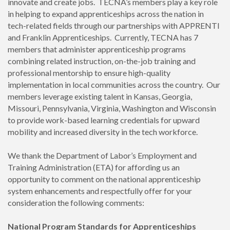
innovate and create jobs. TECNA’s members play a key role
in helping to expand apprenticeships across the nation in
tech-related fields through our partnerships with APPRENTI
and Franklin Apprenticeships. Currently, TECNA has 7
members that administer apprenticeship programs
combining related instruction, on-the-job training and
professional mentorship to ensure high-quality
implementation in local communities across the country. Our
members leverage existing talent in Kansas, Georgia,
Missouri, Pennsylvania, Virginia, Washington and Wisconsin
to provide work-based learning credentials for upward
mobility and increased diversity in the tech workforce.
We thank the Department of Labor’s Employment and
Training Administration (ETA) for affording us an
opportunity to comment on the national apprenticeship
system enhancements and respectfully offer for your
consideration the following comments:
National Program Standards for Apprenticeships