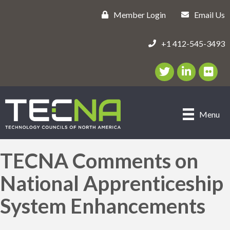
Member Login
Email Us
+1 412-545-3493
Twitter/X Icon
LinkedIn Icon
flickr ic
Menu
TECNA Comments on
National Apprenticeship
System Enhancements