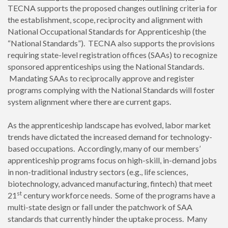
TECNA supports the proposed changes outlining criteria for
the establishment, scope, reciprocity and alignment with
National Occupational Standards for Apprenticeship (the
“National Standards”). TECNA also supports the provisions
requiring state-level registration offices (SAAs) to recognize
sponsored apprenticeships using the National Standards.
Mandating SAAs to reciprocally approve and register
programs complying with the National Standards will foster
system alignment where there are current gaps.
As the apprenticeship landscape has evolved, labor market
trends have dictated the increased demand for technology-
based occupations. Accordingly, many of our members’
apprenticeship programs focus on high-skill, in-demand jobs
in non-traditional industry sectors (e.g., life sciences,
biotechnology, advanced manufacturing, fintech) that meet
st
21
century workforce needs. Some of the programs have a
multi-state design or fall under the patchwork of SAA
standards that currently hinder the uptake process. Many