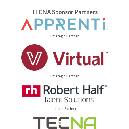
TECNA Sponsor Partners
Strategic Partner
Strategic Partner
Talent Partner