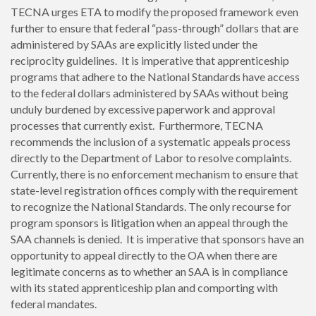
TECNA urges ETA to modify the proposed framework even
further to ensure that federal “pass-through” dollars that are
administered by SAAs are explicitly listed under the
reciprocity guidelines. It is imperative that apprenticeship
programs that adhere to the National Standards have access
to the federal dollars administered by SAAs without being
unduly burdened by excessive paperwork and approval
processes that currently exist. Furthermore, TECNA
recommends the inclusion of a systematic appeals process
directly to the Department of Labor to resolve complaints.
Currently, there is no enforcement mechanism to ensure that
state-level registration offices comply with the requirement
to recognize the National Standards. The only recourse for
program sponsors is litigation when an appeal through the
SAA channels is denied. It is imperative that sponsors have an
opportunity to appeal directly to the OA when there are
legitimate concerns as to whether an SAA is in compliance
with its stated apprenticeship plan and comporting with
federal mandates.