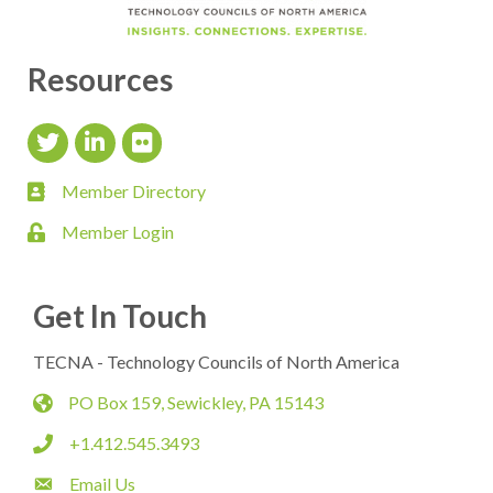
Resources
Twitter Icon
LinkedIn Icon
flickr icon
Member Directory
member directory
Member Login
login
Get In Touch
TECNA - Technology Councils of North America
PO Box 159, Sewickley, PA 15143
map
+1.412.545.3493
phone
Email Us
email