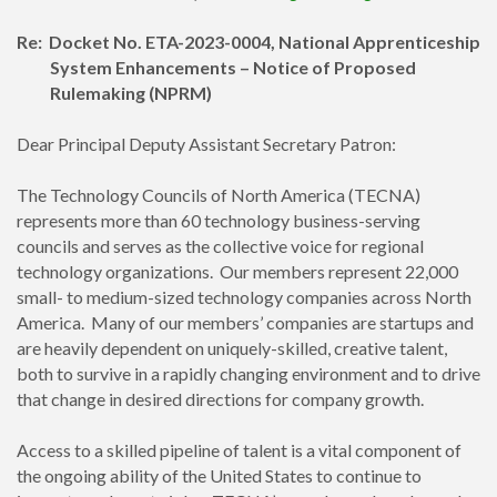
Re:
Docket No. ETA-2023-0004, National Apprenticeship
System Enhancements – Notice of Proposed
Rulemaking (NPRM)
Dear Principal Deputy Assistant Secretary Patron:
The Technology Councils of North America (TECNA)
represents more than 60 technology business-serving
councils and serves as the collective voice for regional
technology organizations. Our members represent 22,000
small- to medium-sized technology companies across North
America. Many of our members’ companies are startups and
are heavily dependent on uniquely-skilled, creative talent,
both to survive in a rapidly changing environment and to drive
that change in desired directions for company growth.
Access to a skilled pipeline of talent is a vital component of
the ongoing ability of the United States to continue to