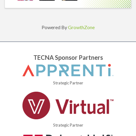
Powered By
GrowthZone
TECNA Sponsor Partners
Strategic Partner
Strategic Partner