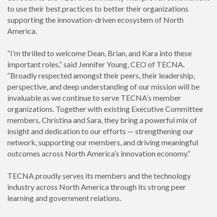
to use their best practices to better their organizations
supporting the innovation-driven ecosystem of North
America.
“I’m thrilled to welcome Dean, Brian, and Kara into these
important roles,” said Jennifer Young, CEO of TECNA.
“Broadly respected amongst their peers, their leadership,
perspective, and deep understanding of our mission will be
invaluable as we continue to serve TECNA’s member
organizations. Together with existing Executive Committee
members, Christina and Sara, they bring a powerful mix of
insight and dedication to our efforts — strengthening our
network, supporting our members, and driving meaningful
outcomes across North America’s innovation economy.”
TECNA proudly serves its members and the technology
industry across North America through its strong peer
learning and government relations.