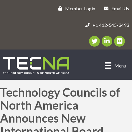
Member Login
Email Us
+1 412-545-3493
Twitter/X Icon
LinkedIn Icon
flickr ic
Menu
Technology Councils of
North America
Announces New
International Board