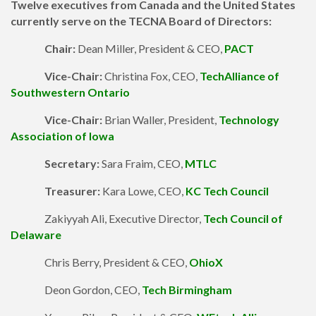
Twelve
executives from Canada and the United States
currently serve on the TECNA Board of Directors:
Chair:
Dean Miller, President & CEO,
PACT
Vice-Chair:
Christina Fox, CEO,
TechAlliance of
Southwestern Ontario
Vice-Chair:
Brian Waller, President,
Technology
Association of Iowa
Secretary:
Sara Fraim, CEO,
MTLC
Treasurer:
Kara Lowe, CEO,
KC Tech Council
Zakiyyah Ali, Executive Director,
Tech Council of
Delaware
Chris Berry, President & CEO,
OhioX
Deon Gordon, CEO,
Tech Birmingham