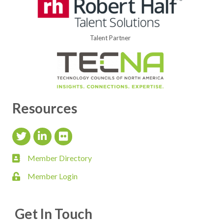
Talent Partner
Resources
Twitter Icon
LinkedIn Icon
flickr icon
Member Directory
member directory
Member Login
login
Get In Touch