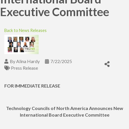
Executive Committee
Back to News Releases
By
Alina Hardy
7/22/2025
Press Release
FOR IMMEDIATE RELEASE
Technology Councils of North America Announces New
International Board Executive Committee