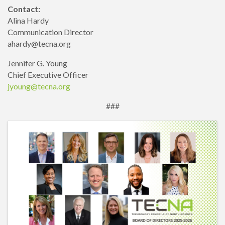
Contact:
Alina Hardy
Communication Director
ahardy@tecna.org
Jennifer G. Young
Chief Executive Officer
jyoung@tecna.org
###
Images