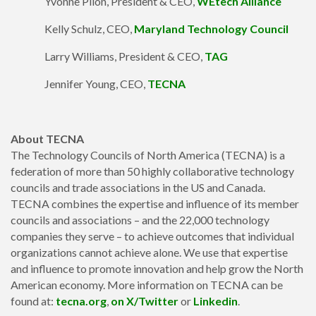
Yvonne Pilon, President & CEO,
WEtech Alliance
Kelly Schulz, CEO,
Maryland Technology Council
Larry Williams, President & CEO,
TAG
Jennifer Young, CEO,
TECNA
About TECNA
The Technology Councils of North America (TECNA) is a
federation of more than 50 highly collaborative technology
councils and trade associations in the US and Canada.
TECNA combines the expertise and influence of its member
councils and associations – and the 22,000 technology
companies they serve – to achieve outcomes that individual
organizations cannot achieve alone. We use that expertise
and influence to promote innovation and help grow the North
American economy. More information on TECNA can be
found at:
tecna.org
,
on X/Twitter
or
Linkedin
.