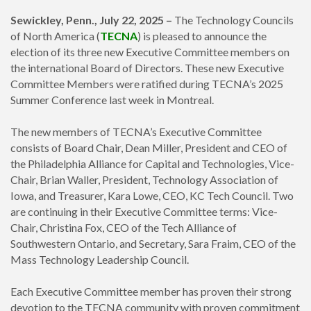
Sewickley, Penn., July 22, 2025 –
The Technology Councils
of North America (
TECNA
) is pleased to announce the
election of its three new Executive Committee members on
the international Board of Directors. These new Executive
Committee Members were ratified during TECNA’s 2025
Summer Conference last week in Montreal.
The new members of TECNA’s Executive Committee
consists of Board Chair, Dean Miller, President and CEO of
the Philadelphia Alliance for Capital and Technologies, Vice-
Chair, Brian Waller, President,
Technology Association of
Iowa, and Treasurer, Kara Lowe, CEO,
KC Tech Council. Two
are continuing in their Executive Committee terms: Vice-
Chair, Christina Fox, CEO of the Tech Alliance of
Southwestern Ontario, and Secretary, Sara Fraim, CEO of the
Mass Technology Leadership Council.
Each Executive Committee member has proven their strong
devotion to the TECNA community with proven commitment