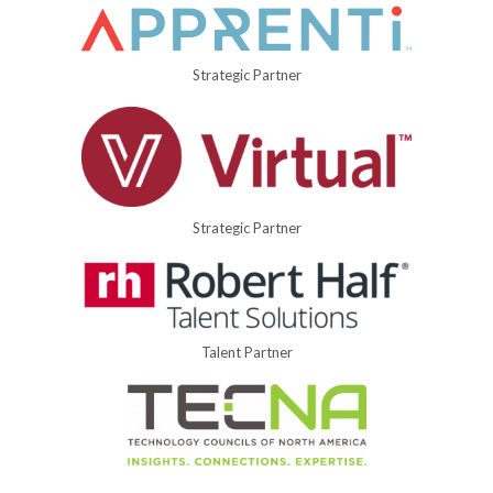
Strategic Partner
Strategic Partner
Talent Partner