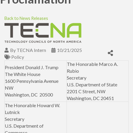
Back to News Releases
By
TECNA Intern
10/21/2025
Policy
The Honorable Marco A.
President Donald J. Trump
Rubio
The White House
Secretary
1600 Pennsylvania Avenue
U.S. Department of State
NW
2201 C Street, NW
Washington, DC 20500
Washington, DC 20451
The Honorable Howard W.
Lutnick
Secretary
U.S. Department of
Commerce