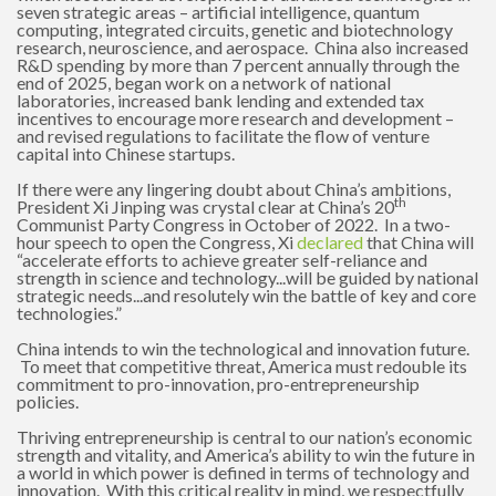
seven strategic areas – artificial intelligence, quantum
computing, integrated circuits, genetic and biotechnology
research, neuroscience, and aerospace. China also increased
R&D spending by more than 7 percent annually through the
end of 2025, began work on a network of national
laboratories, increased bank lending and extended tax
incentives to encourage more research and development –
and revised regulations to facilitate the flow of venture
capital into Chinese startups.
If there were any lingering doubt about China’s ambitions,
th
President Xi Jinping was crystal clear at China’s 20
Communist Party Congress in October of 2022. In a two-
hour speech to open the Congress, Xi
declared
that China will
“accelerate efforts to achieve greater self-reliance and
strength in science and technology...will be guided by national
strategic needs...and resolutely win the battle of key and core
technologies.”
China intends to win the technological and innovation future.
To meet that competitive threat, America must redouble its
commitment to pro-innovation, pro-entrepreneurship
policies.
Thriving entrepreneurship is central to our nation’s economic
strength and vitality, and America’s ability to win the future in
a world in which power is defined in terms of technology and
innovation. With this critical reality in mind, we respectfully