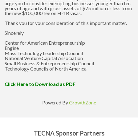
urge you to consider exempting businesses younger than ten
years of age and with gross assets of $75 million or less from
the new $100,000 fee on H-1B visas.
Thank you for your consideration of this important matter.
Sincerely,
Center for American Entrepreneurship
Engine
Mass Technology Leadership Council
National Venture Capital Association
Small Business & Entrepreneurship Council
Technology Councils of North America
Click Here to Download as PDF
Powered By
GrowthZone
TECNA Sponsor Partners