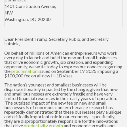
1401 Constitution Avenue,
NW
Washington, DC
20230
Dear President Trump, Secretary Rubio, and Secretary
Lutnick,
On behalf of millions of American entrepreneurs who work
every day to launch and build the new and small businesses
that drive economic growth, job creation, and expanding
opportunity, we write today to express our concern regarding
the
proclamation
issued on September 19, 2025 imposing a
$100,000 fee on all new H-1B visas.
The nation’s youngest and smallest businesses will be
disproportionately impacted by the change, given that new
and small businesses are extremely fragile and have very
limited financial resources in their early years of operation.
The outsized impact of the new fee on new and small
businesses is of enormous concern because research has
repeatedly demonstrated that these businesses play a unique
and critically important role in our economy – specifically,
they are disproportionately responsible for the innovations
that drive
productivity growth
and economic growth, and