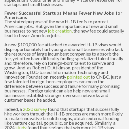
startups and small businesses.
Fewer Successful Startups Means Fewer New Jobs for
Americans
The stated purpose of the new H-1B fee is to protect
American jobs. But given the importance of new and small
businesses to net new
job creation
,
the new fee could actually
lead to fewer American jobs.
A new $100,000 fee attached to awarded H-1B visas would
disproportionately hurt young and small businesses who lack
the resources of large incumbent companies to absorb the
fee, yet often have difficulty finding specialized talent locally
and, therefore, rely on foreign-born talent to survive and
grow. And, as Robert D. Atkinson, president of the
Washington, D.C.-based Information Technology and
Innovation Foundation, recently
pointed out
to CNBC, just a
few talented foreign-born employees can mean the
difference between success and failure for many promising
businesses. Foreign talent can also help new and small
businesses establish stronger overseas networks and
customer bases, he added.
Indeed, a
2020 survey
found that startups that successfully
hire workers through the H-1B process are much more likely
to make innovative breakthroughs, obtain external funding
like venture capital, go public, or be acquired. Similarly, a
2024
study
found that regions that win more H-1B visas