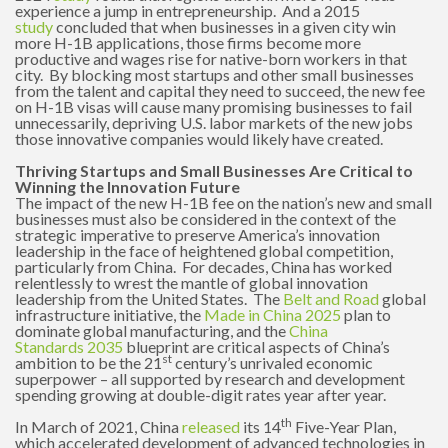
experience a jump in entrepreneurship. And a 2015
study
concluded that when businesses in a given city win
more H-1B applications, those firms become more
productive and wages rise for native-born workers in that
city. By blocking most startups and other small businesses
from the talent and capital they need to succeed, the new fee
on H-1B visas will cause many promising businesses to fail
unnecessarily, depriving U.S. labor markets of the new jobs
those innovative companies would likely have created.
Thriving Startups and Small Businesses Are Critical to
Winning the Innovation Future
The impact of the new H-1B fee on the nation’s new and small
businesses must also be considered in the context of the
strategic imperative to preserve America’s innovation
leadership in the face of heightened global competition,
particularly from China. For decades, China has worked
relentlessly to wrest the mantle of global innovation
leadership from the United States. The
Belt and Road
global
infrastructure initiative, the
Made in China 2025
plan to
dominate global manufacturing, and the
China
Standards
2035
blueprint are critical aspects of China’s
st
ambition to be the 21
century’s unrivaled economic
superpower – all supported by research and development
spending growing at double-digit rates year after year.
th
In March of 2021, China
released
its 14
Five-Year Plan,
which accelerated development of advanced technologies in