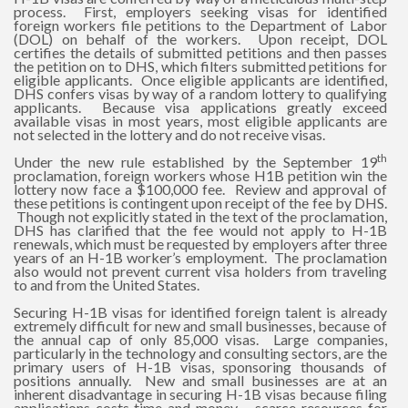
process. First, employers seeking visas for identified
foreign workers file petitions to the Department of Labor
(DOL) on behalf of the workers. Upon receipt, DOL
certifies the details of submitted petitions and then passes
the petition on to DHS, which filters submitted petitions for
eligible applicants. Once eligible applicants are identified,
DHS confers visas by way of a random lottery to qualifying
applicants. Because visa applications greatly exceed
available visas in most years, most eligible applicants are
not selected in the lottery and do not receive visas.
th
Under the new rule established by the September 19
proclamation, foreign workers whose H1B petition win the
lottery now face a $100,000 fee. Review and approval of
these petitions is contingent upon receipt of the fee by DHS.
Though not explicitly stated in the text of the proclamation,
DHS has clarified that the fee would not apply to H-1B
renewals, which must be requested by employers after three
years of an H-1B worker’s employment. The proclamation
also would not prevent current visa holders from traveling
to and from the United States.
Securing H-1B visas for identified foreign talent is already
extremely difficult for new and small businesses, because of
the annual cap of only 85,000 visas. Large companies,
particularly in the technology and consulting sectors, are the
primary users of H-1B visas, sponsoring thousands of
positions annually. New and small businesses are at an
inherent disadvantage in securing H-1B visas because filing
applications costs time and money – scarce resources for