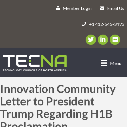
Member Login
Email Us
+1 412-545-3493
Twitter/X Icon
LinkedIn Icon
flickr ic
Menu
Innovation Community
Letter to President
Trump Regarding H1B
Proclamation