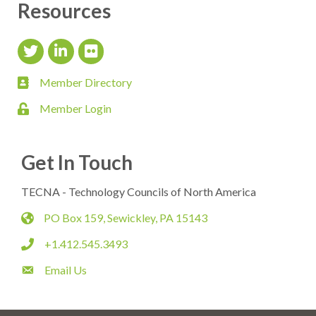
Resources
Twitter Icon
LinkedIn Icon
flickr icon
Member Directory
member directory
Member Login
login
Get In Touch
TECNA - Technology Councils of North America
PO Box 159, Sewickley, PA 15143
map
+1.412.545.3493
phone
Email Us
email