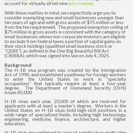
account for virtually all net new
job creation
.
With these realities in mind, we respectfully urge you to
consider exempting new and small businesses younger than
ten years of age and with gross assets of $75 million or less
from the fee requirement. The proposed exemption ceiling of
$75 million in gross assets is consistent with the category of
small businesses whose non-corporate investors are eligible
to exclude from federal taxes a portion of capital gains on
their stock holdings (qualified small business stock or
“QSBS”), as defined in the One Big Beautiful Bill Act
(OBBBA), which was signed into law on July 4, 2025.
Background
The H-1B visa program was created by the Immigration
Act of 1990, and established a pathway for foreign workers
to enter the United States to work in “specialty
occupations” that typically require at least a four-year
degree. The Department of Homeland Security (DHS)
issues 85,000
H-1B visas each year, 20,000 of which are reserved for
applicants with at least a master’s degree. Workers in the
United States on H-1B visas hold high-skill positions in a
wide range of specialized fields, including high technology,
engineering, medicine, finance, architecture, and higher
education.
H-1B visas are conferred by way of a meticulous multi-step