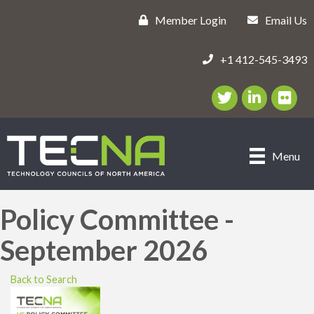
Member Login
Email Us
+1 412-545-3493
Twitter/X Icon
LinkedIn Icon
flickr ic
Menu
Policy Committee -
September 2026
Back to Search