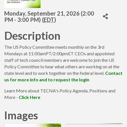
Monday, September 21, 2026 (2:00
PM - 3:00 PM) (
EDT
)
Description
The US Policy Committee meets monthly on the 3rd
Mondays at 11:00amPT/2:00pmET CEOs and appointed
staff of tech council members are welcome to join the US
Policy Committee to hear what others are working on at the
state level and to work together on the federal level.
Contact
us for more info and to request the login
Learn More about TECNA's Policy Agenda, Positions and
More -
Click Here
Images