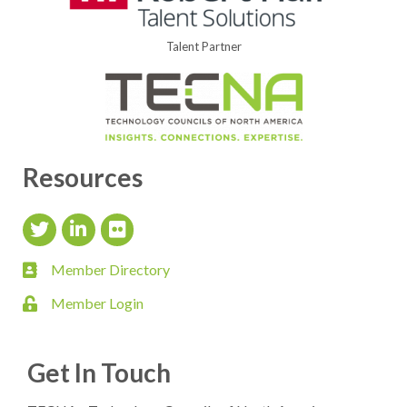
Talent Partner
Resources
Twitter Icon
LinkedIn Icon
flickr icon
Member Directory
member directory
Member Login
login
Get In Touch