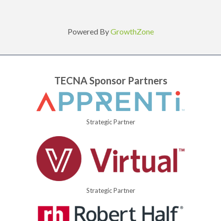
Powered By
GrowthZone
TECNA Sponsor Partners
Strategic Partner
Strategic Partner