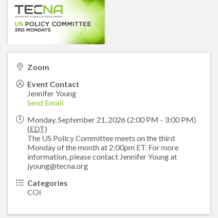
Zoom
Event Contact
Jennifer Young
Send Email
Monday, September 21, 2026 (2:00 PM - 3:00 PM)
(
EDT
)
The US Policy Committee meets on the third
Monday of the month at 2:00pm ET. For more
information, please contact Jennifer Young at
jyoung@tecna.org
Categories
COI