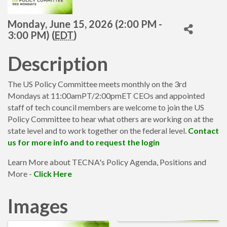
Monday, June 15, 2026 (2:00 PM -
3:00 PM) (
EDT
)
Description
The US Policy Committee meets monthly on the 3rd
Mondays at 11:00amPT/2:00pmET CEOs and appointed
staff of tech council members are welcome to join the US
Policy Committee to hear what others are working on at the
state level and to work together on the federal level.
Contact
us for more info and to request the login
Learn More about TECNA's Policy Agenda, Positions and
More -
Click Here
Images