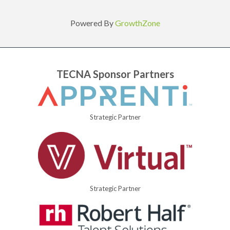
Powered By
GrowthZone
TECNA Sponsor Partners
Strategic Partner
Strategic Partner