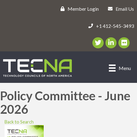
Member Login
Email Us
+1 412-545-3493
Twitter/X Icon
LinkedIn Icon
flickr ic
Menu
Policy Committee - June
2026
Back to Search