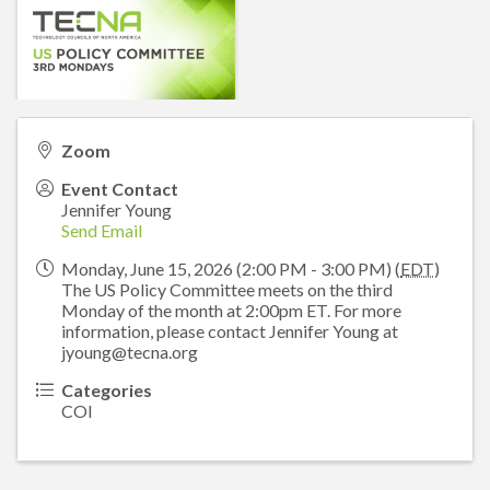
Zoom
Event Contact
Jennifer Young
Send Email
Monday, June 15, 2026 (2:00 PM - 3:00 PM) (
EDT
)
The US Policy Committee meets on the third
Monday of the month at 2:00pm ET. For more
information, please contact Jennifer Young at
jyoung@tecna.org
Categories
COI