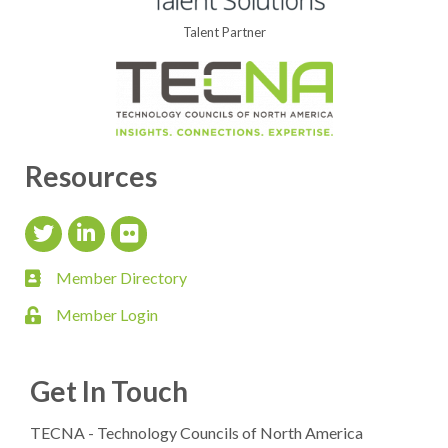
Talent Partner
Resources
Twitter Icon
LinkedIn Icon
flickr icon
Member Directory
member directory
Member Login
login
Get In Touch
TECNA - Technology Councils of North America