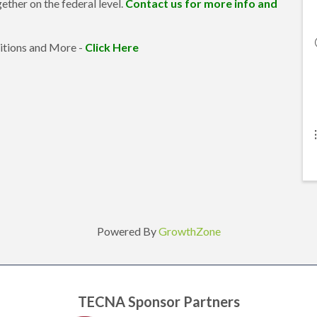
ether on the federal level.
Contact us for more info and
itions and More -
Click Here
Powered By
GrowthZone
TECNA Sponsor Partners