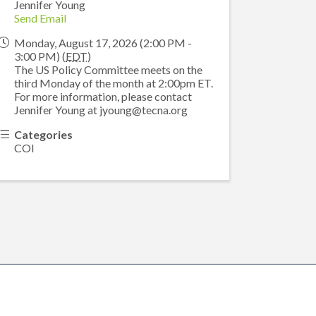
Jennifer Young
Send Email
Monday, August 17, 2026 (2:00 PM -
3:00 PM) (
EDT
)
The US Policy Committee meets on the
third Monday of the month at 2:00pm ET.
For more information, please contact
Jennifer Young at jyoung@tecna.org
Categories
COI