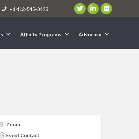
Twitter/X Icon
LinkedIn Icon
flickr icon
+1 412-545-3493
s
Affinity Programs
Advocacy
Zoom
Event Contact