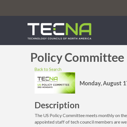
Policy Committee
Back to Search
Monday, August 17
Description
The US Policy Committee meets monthly on t
appointed staff of tech council members are we