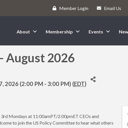
Member Login
Email Us
About
Membership
Events
New
 - August 2026
, 2026 (2:00 PM - 3:00 PM) (
EDT
)
he 3rd Mondays at 11:00amPT/2:00pmET CEOs and
lcome to join the US Policy Committee to hear what others