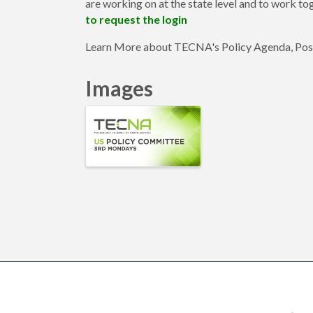
are working on at the state level and to work tog
to request the login
Learn More about TECNA's Policy Agenda, Pos
Images