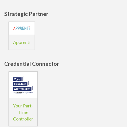
Strategic Partner
Apprenti
Credential Connector
Your Part-
Time
Controller