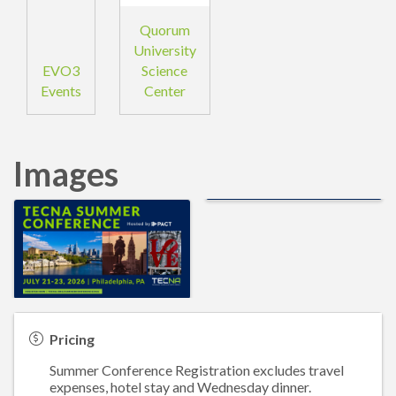
Quorum
University
EVO3
Science
Events
Center
Images
Pricing
Summer Conference Registration excludes travel
expenses, hotel stay and Wednesday dinner.