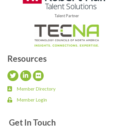
Talent Partner
Resources
Twitter Icon
LinkedIn Icon
flickr icon
Member Directory
member directory
Member Login
login
Get In Touch