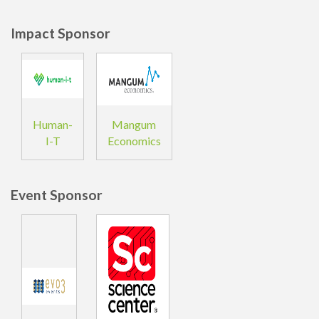
Impact Sponsor
Human-
Mangum
I-T
Economics
Event Sponsor