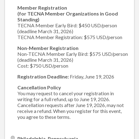
Member Registration
(for TECNA Member Organizations in Good
Standing)
TECNA Member Early Bird: $450 USD/person
(deadline March 31, 2026)
TECNA Member Registration: $575 USD/person
Non-Member Registration
Non-TECNA Member Early Bird: $575 USD/person
(deadline March 31, 2026)
Cost: $750 USD/person
Registration Deadline:
Friday, June 19, 2026
Cancellation Policy
You may request to cancel your registration in
writing for a full refund, up to June 19, 2026.
Cancellation requests after June 19, 2026, may not
receive a refund. When you register for this event,
you agree to these terms.
Philadelphia, Pennsylvania