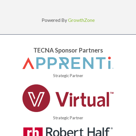
Powered By
GrowthZone
TECNA Sponsor Partners
Strategic Partner
Strategic Partner