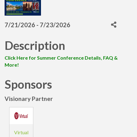
7/21/2026 - 7/23/2026
Description
Click Here for Summer Conference Details, FAQ &
More!
Sponsors
Visionary Partner
Virtual