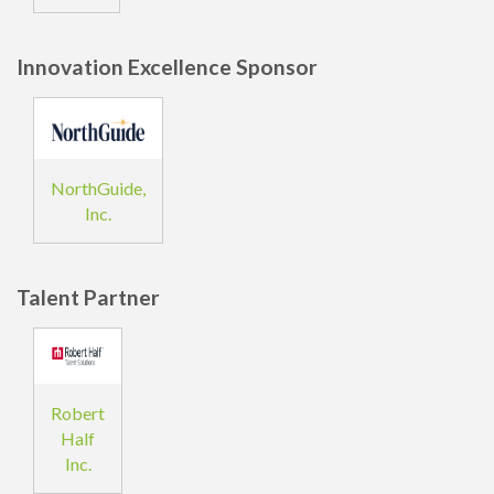
Innovation Excellence Sponsor
NorthGuide,
Inc.
Talent Partner
Robert
Half
Inc.