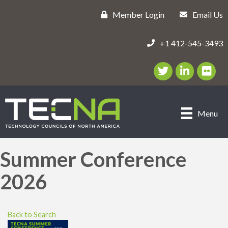
Member Login
Email Us
+1 412-545-3493
Twitter/X Icon
LinkedIn Icon
flickr ic
Menu
Summer Conference
2026
Back to Search