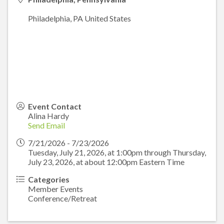
Philadelphia
,
PA
United States
Event Contact
Alina Hardy
Send Email
7/21/2026 - 7/23/2026
Tuesday, July 21, 2026, at 1:00pm through Thursday,
July 23, 2026, at about 12:00pm Eastern Time
Categories
Member Events
Conference/Retreat