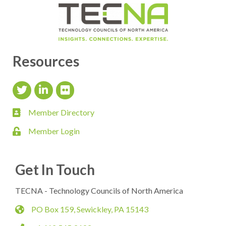
Resources
Twitter Icon
LinkedIn Icon
flickr icon
Member Directory
member directory
Member Login
login
Get In Touch
TECNA - Technology Councils of North America
PO Box 159, Sewickley, PA 15143
map