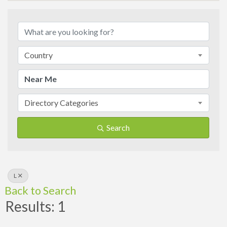
Country
Directory Categories
Search
L
Back to Search
Results: 1