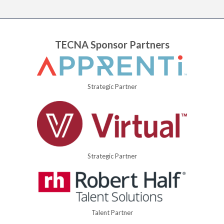
TECNA Sponsor Partners
Strategic Partner
Strategic Partner
Talent Partner