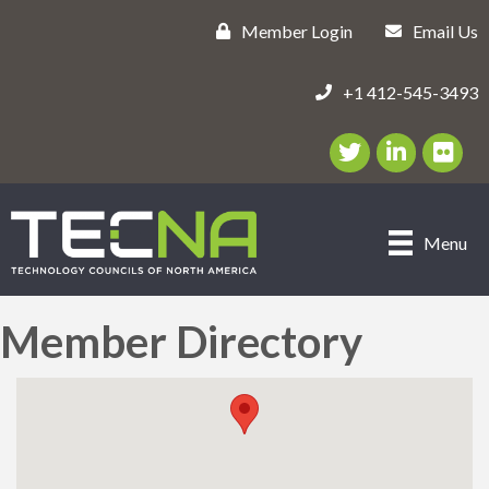
Member Login
Email Us
+1 412-545-3493
Twitter/X Icon
LinkedIn Icon
flickr ic
Menu
Member Directory