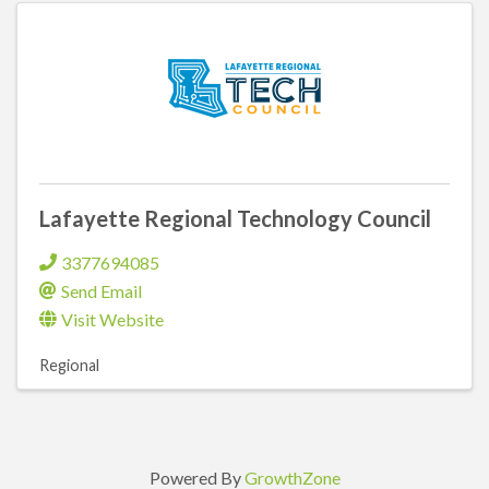
Lafayette Regional Technology Council
3377694085
Send Email
Visit Website
Regional
Powered By
GrowthZone