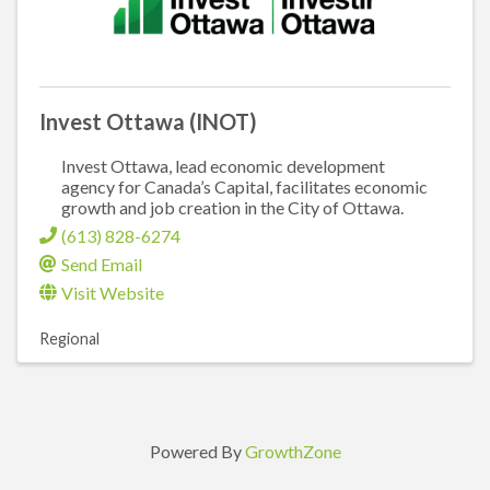
Invest Ottawa (INOT)
Invest Ottawa, lead economic development
agency for Canada’s Capital, facilitates economic
growth and job creation in the City of Ottawa.
(613) 828-6274
Send Email
Visit Website
Regional
Powered By
GrowthZone