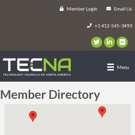
Member Login
Email Us
+1 412-545-3493
Twitter/X Icon
LinkedIn Icon
flickr ic
Menu
Member Directory