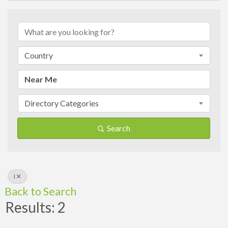
Country
Directory Categories
Search
I
Back to Search
Results: 2