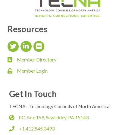
Resources
Twitter Icon
LinkedIn Icon
flickr icon
Member Directory
member directory
Member Login
login
Get In Touch
TECNA - Technology Councils of North America
PO Box 159, Sewickley, PA 15143
map
+1.412.545.3493
phone