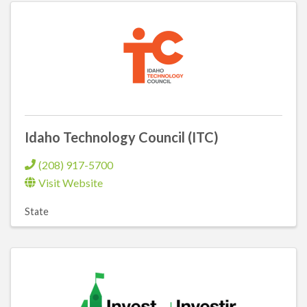
Idaho Technology Council (ITC)
(208) 917-5700
Visit Website
State