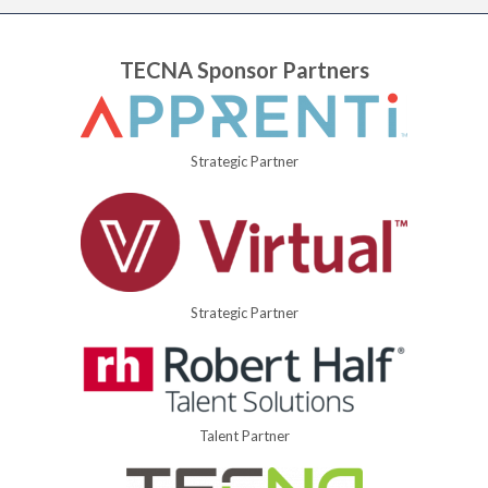
TECNA Sponsor Partners
Strategic Partner
Strategic Partner
Talent Partner