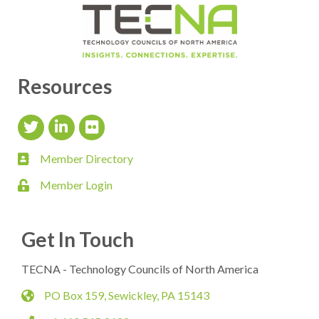
Resources
Twitter Icon
LinkedIn Icon
flickr icon
Member Directory
member directory
Member Login
login
Get In Touch
TECNA - Technology Councils of North America
PO Box 159, Sewickley, PA 15143
map