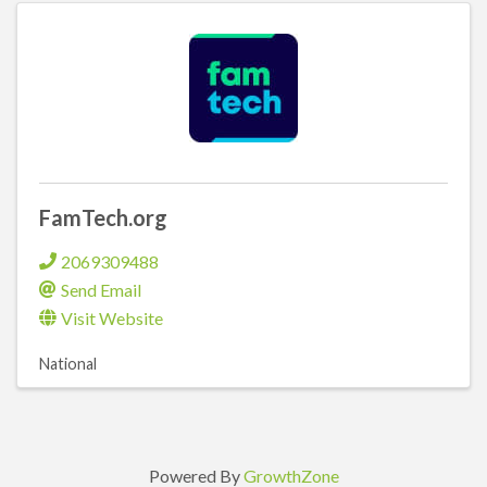
FamTech.org
2069309488
Send Email
Visit Website
National
Powered By
GrowthZone