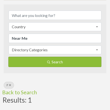
Country
Directory Categories
Search
F
Back to Search
Results: 1