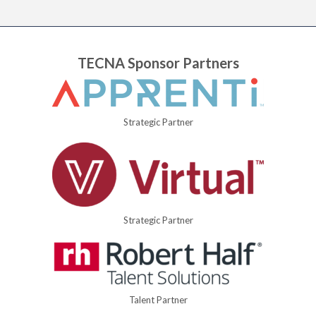
TECNA Sponsor Partners
Strategic Partner
Strategic Partner
Talent Partner