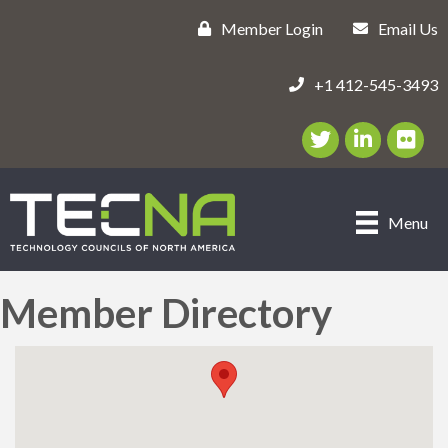
Member Login
Email Us
+1 412-545-3493
Twitter/X Icon
LinkedIn Icon
flickr ic
Menu
Member Directory