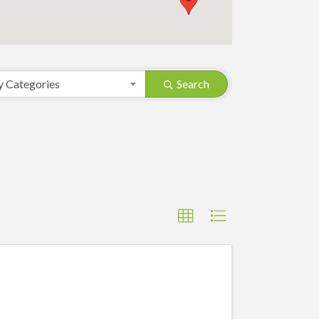
y Categories
Search