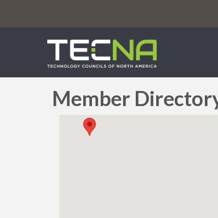
Member Director