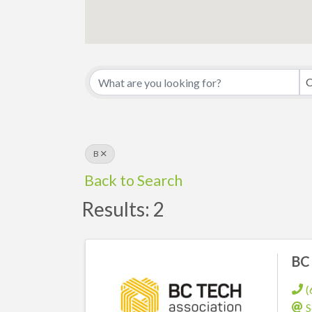
C
B
Back to Search
Results: 2
BC 
(
S