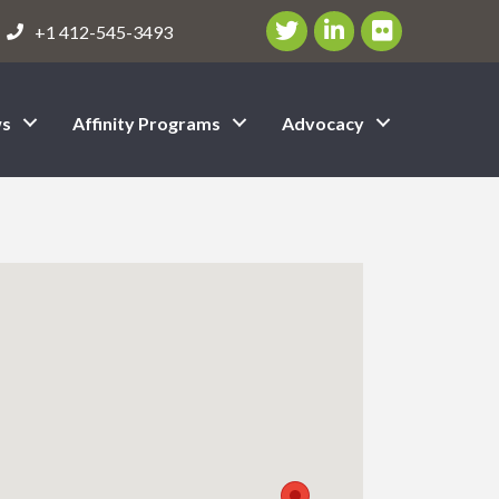
Twitter/X Icon
LinkedIn Icon
flickr icon
+1 412-545-3493
s
Affinity Programs
Advocacy