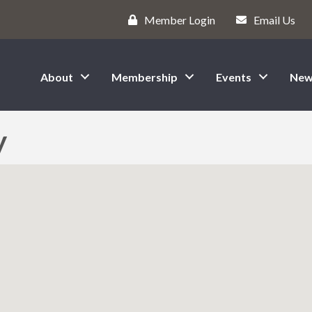
Member Login
Email Us
About
Membership
Events
New
y