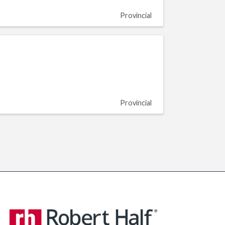
Provincial
Provincial