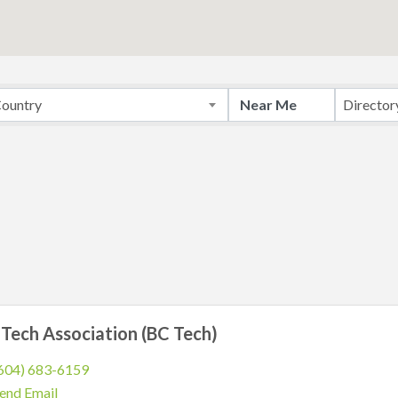
ountry
Director
Tech Association (BC Tech)
604) 683-6159
end Email