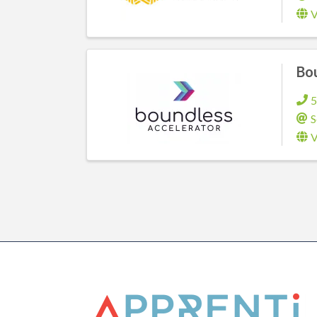
V
Bou
5
S
V