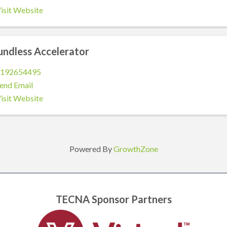
isit Website
ndless Accelerator
192654495
end Email
isit Website
Powered By
GrowthZone
TECNA Sponsor Partners