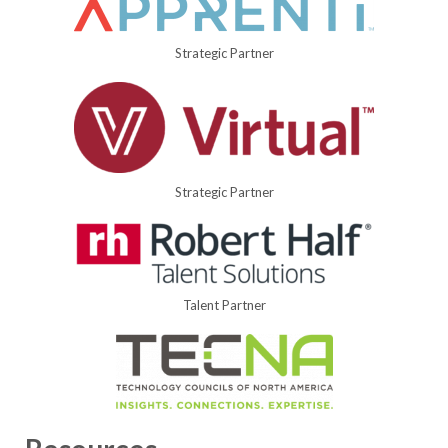
Strategic Partner
Strategic Partner
Talent Partner