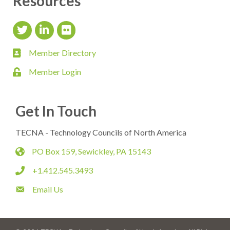
Resources
Twitter Icon
LinkedIn Icon
flickr icon
Member Directory
member directory
Member Login
login
Get In Touch
TECNA - Technology Councils of North America
PO Box 159, Sewickley, PA 15143
map
+1.412.545.3493
phone
Email Us
email