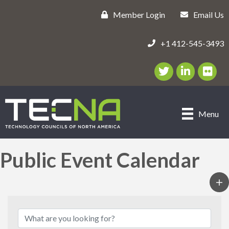
Member Login
Email Us
+1 412-545-3493
Twitter/X Icon
LinkedIn Icon
flickr ic
Menu
Public Event Calendar