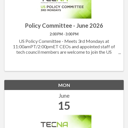
Policy Committee - June 2026
2:00 PM - 3:00 PM
US Policy Committee - Meets 3rd Mondays at
11:00amPT/2:00pmET CEOs and appointed staff of
tech council members are welcome to join the US
Policy Committee to hear what others are working on
at the state level and to work together on the federal
level. ...
MON
June
15