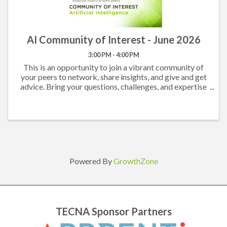
AI Community of Interest - June 2026
3:00 PM - 4:00 PM
This is an opportunity to join a vibrant community of
your peers to network, share insights, and give and get
advice. Bring your questions, challenges, and expertise
and come prepared to participate in an engaging
conversation. All TECNA Members are ...
Powered By
GrowthZone
TECNA Sponsor Partners