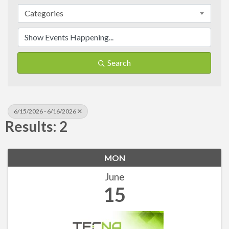
Categories
Search
6/15/2026 - 6/16/2026
Results: 2
MON
June
15